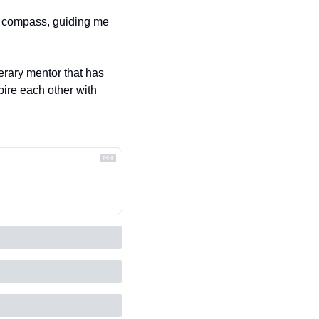
a compass, guiding me 
erary mentor that has 
ire each other with 