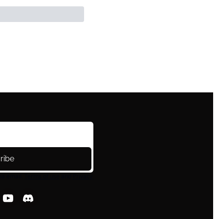
ribe
ia email.
Terms of use
and
Privacy 