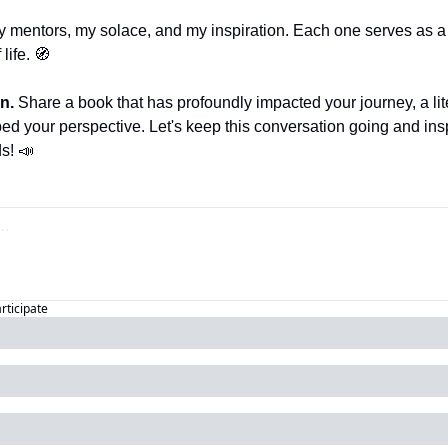
y mentors, my solace, and my inspiration. Each one serves as 
life. 
🧭
n. 
Share a book that has profoundly impacted your journey, a lit
d your perspective. Let's keep this conversation going and insp
s! 
📣
articipate