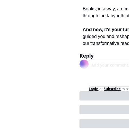
Books, in a way, are m
through the labyrinth of 
And now, it's your tur
guided you and reshape
our transformative read
Reply
Login
or
Subscribe
to p