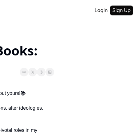
Login
Sign Up
Books:
out yours!📚
, alter ideologies, 
votal roles in my 