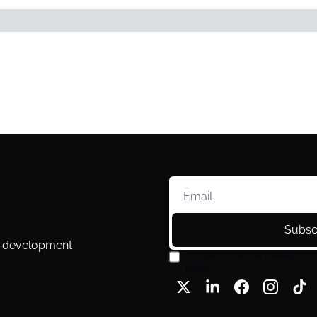
Subsc
l development 
I consent to receive newsletters v
policy
.