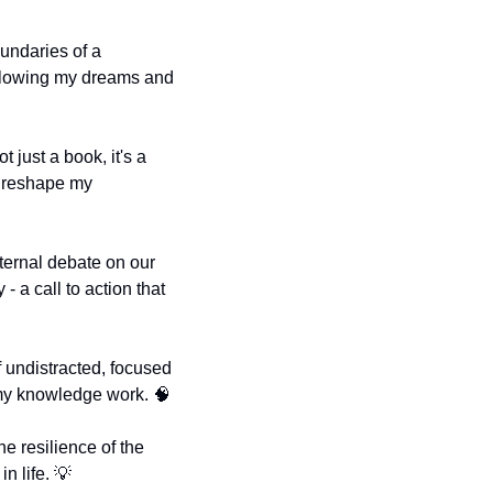
ndaries of a 
following my dreams and 
not just a book, it's a 
d reshape my 
nternal debate on our 
 a call to action that 
f undistracted, focused 
 my knowledge work. 
🧠
he resilience of the 
n life. 
💡