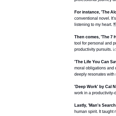
For instance, 'The Al
conventional novel. It'
listening to my heart. 
Then comes, 'The 7 H
tool for personal and p
productivity pursuits. 

'The Life You Can Sa
moral obligations and ca
deeply resonates with 
'Deep Work' by Cal N
work in a productivity
Lastly, 'Man's Search
human spirit. It taught 