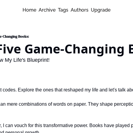
Home
Archive
Tags
Authors
Upgrade
me-Changing Books:
 Five Game-Changing 
My Life's Blueprint!
t codes. Explore the ones that reshaped my life and let's talk ab
han mere combinations of words on paper. They shape perceptions
 I can vouch for this transformative power. Books have played pi
nd personal growth.