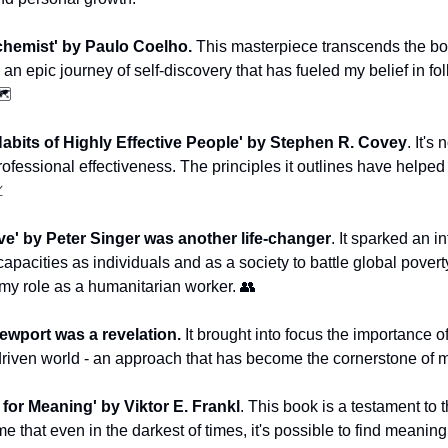
chemist' by Paulo Coelho. 
This masterpiece transcends the bou
s an epic journey of self-discovery that has fueled my belief in 
️
abits of Highly Effective People' by Stephen R. Covey
. It's 
rofessional effectiveness. The principles it outlines have helpe

ve' by Peter Singer was another life-changer
. It sparked an i
pacities as individuals and as a society to battle global poverty -
my role as a humanitarian worker. 
👥
ewport was a revelation.
 It brought into focus the importance o
-driven world - an approach that has become the cornerstone of
 for Meaning' by Viktor E. Frankl
. This book is a testament to t
me that even in the darkest of times, it's possible to find meaning i