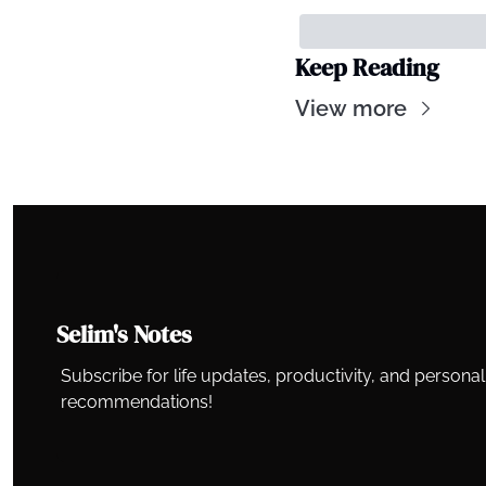
Keep Reading
View more
Selim's Notes
Subscribe for life updates, productivity, and persona
recommendations!