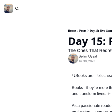
Home
Posts
Day 15: Five Ga
Day 15:
The Ones That Redrew 
Selim Uysal
Jul 30, 2023
🔍Books are life's chea
Books - they're more t
and transform lives. 
✨
As a passionate reader,
professional journey a