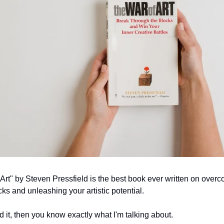
Art" by Steven Pressfield is the best book ever written on overc
cks and unleashing your artistic potential.
ad it, then you know exactly what I'm talking about.