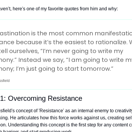
aven't, here's one of my favorite quotes from him and why:
astination is the most common manifestation
ance because it’s the easiest to rationalize. 
tell ourselves, “I’m never going to write my 
ny.” Instead we say, “I am going to write my
ny; I’m just going to start tomorrow.”
sfield
1: Overcoming Resistance
field's concept of 'Resistance' as an internal enemy to creativity
ng. He articulates how this force works against us, creating sel
on. Understanding this concept is the first step for any content cr
 barriers and start producing work.