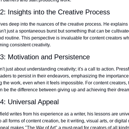
: Insights into the Creative Process
ives deep into the nuances of the creative process. He explains
isn't just a spontaneous burst but something that can be cultivate
nd routine. This perspective is invaluable for content creators wh
ning consistent creativity.
: Motivation and Persistence
't just about understanding creativity; it's a call to action. Pressfi
aders to persist in their endeavors, emphasizing the importance
 the work, even when it feels impossible. For content creators, t
 be the difference between giving up and achieving their drea
4: Universal Appeal
ield writes from his experience as a writer, his lessons are unive
 all forms of content creation, be it writing, visual arts, or digital
peal makes "The War of Art" a must-read for creators of all kinds