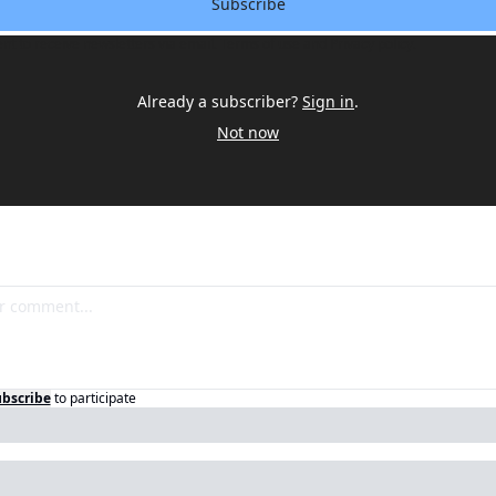
Subscribe
ent to receive newsletters via email.
Terms of use
and
Privacy policy
.
Already a subscriber?
Sign in
.
Not now
bscribe
to participate