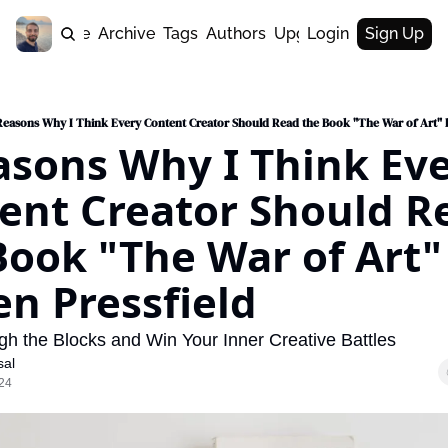
Home
Archive
Tags
Authors
Upgrade
Login
Sign Up
Reasons Why I Think Every Content Creator Should Read the Book "The War of Art" b
asons Why I Think Eve
ent Creator Should Re
Book "The War of Art" 
en Pressfield
h the Blocks and Win Your Inner Creative Battles
sal
24