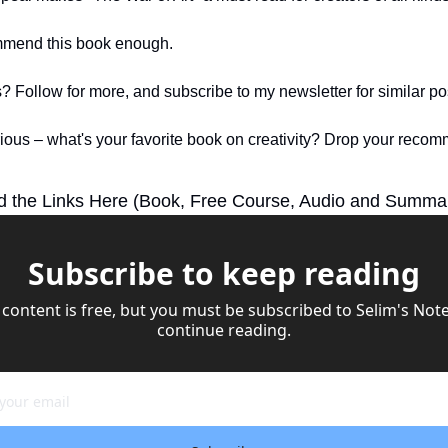
ommend this book enough.
? Follow for more, and subscribe to my newsletter for similar pos
rious – what's your favorite book on creativity? Drop your recom
d the Links Here (Book, Free Course, Audio and Summa
Subscribe to keep reading
 content is free, but you must be subscribed to Selim's Notes
continue reading.